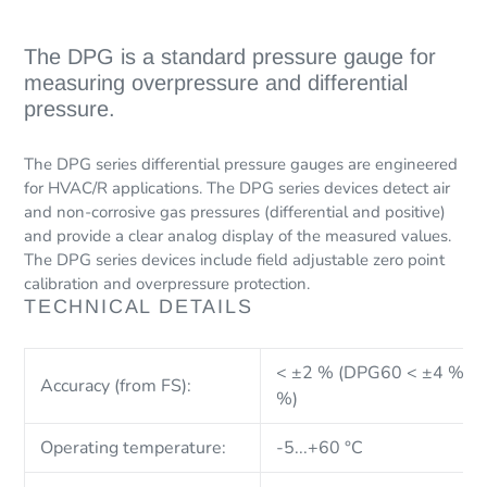
Adding
product
The DPG is a standard pressure gauge for
to
measuring overpressure and differential
your
pressure.
cart
The DPG series differential pressure gauges are engineered
for HVAC/R applications. The DPG series devices detect air
and non-corrosive gas pressures (differential and positive)
and provide a clear analog display of the measured values.
The DPG series devices include field adjustable zero point
calibration and overpressure protection.
TECHNICAL DETAILS
< ±2 % (DPG60 < ±4 % ;
Accuracy (from FS):
%)
Operating temperature:
-5...+60 °C