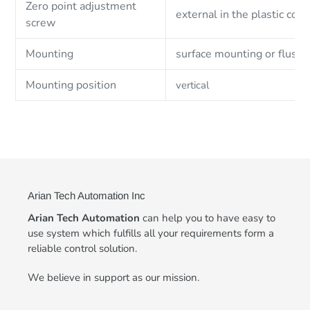
Zero point adjustment
external in the plastic cove
screw
Mounting
surface mounting or flush
Mounting position
vertical
Arian Tech Automation Inc
Arian Tech Automation
can help you to have easy to
use system which fulfills all your requirements form a
reliable control solution.
We believe in support as our mission.