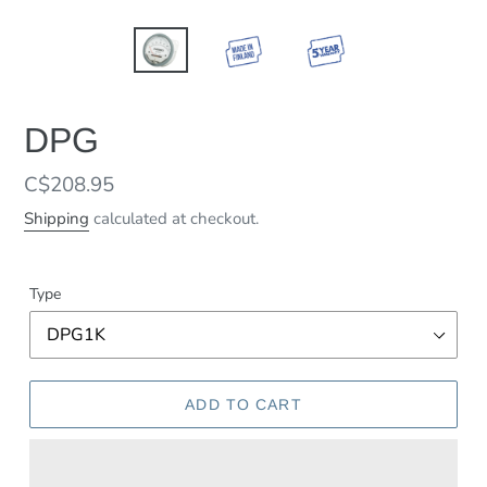
DPG
Regular
C$208.95
price
Shipping
calculated at checkout.
Type
ADD TO CART