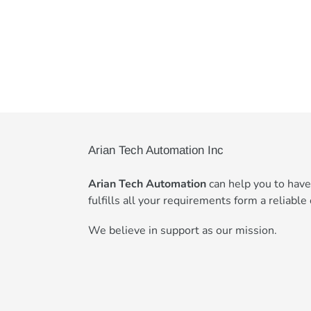
Arian Tech Automation Inc
Arian Tech Automation
can help you to hav
fulfills all your requirements form a reliable 
We believe in support as our mission.