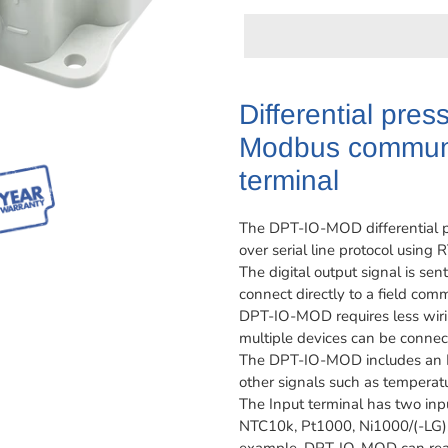
Adding
product
Differential pres
to
Modbus communi
your
cart
terminal
The DPT-IO-MOD differential pr
over serial line protocol usin
The digital output signal is 
connect directly to a field com
DPT-IO-MOD requires less wirin
multiple devices can be connect
The DPT-IO-MOD includes an In
other signals such as temperatu
The Input terminal has two inp
NTC10k, Pt1000, Ni1000/(-LG), a