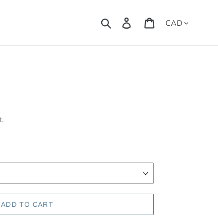
Currency
Search
Log in
Cart
t.
ADD TO CART