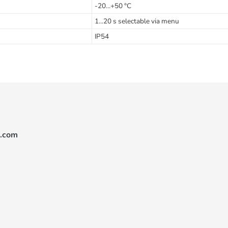
-20…+50 °C
1...20 s selectable via menu
IP54
.com