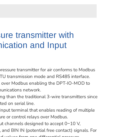
sure transmitter with
cation and Input
essure transmitter for air conforms to Modbus
g RTU transmission mode and RS485 interface.
sent over Modbus enabling the DPT-IO-MOD to
munications network.
g than the traditional 3-wire transmitters since
ed on serial line.
put terminal that enables reading of multiple
re or control relays over Modbus.
ut channels designed to accept 0−10 V,
nd BIN IN (potential free contact) signals. For