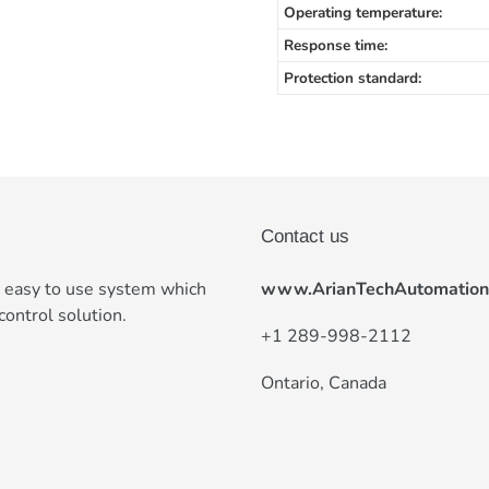
Operating temperature:
Response time:
Protection standard:
Contact us
e easy to use system which
www.ArianTechAutomation
control solution.
+
1 289-998-2112
Ontario, Canada