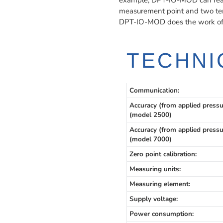
example, DPT-IO-MOD can read 
measurement point and two te
DPT-IO-MOD does the work of t
TECHNI
Communication:
Accuracy (from applied pressu
(model 2500)
Accuracy (from applied pressu
(model 7000)
Zero point calibration:
Measuring units:
Measuring element:
Supply voltage:
Power consumption: