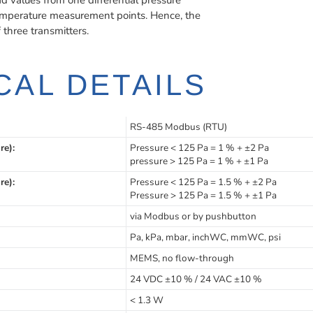
values from one differential pressure
mperature measurement points. Hence, the
hree transmitters.
CAL DETAILS
RS-485 Modbus (RTU)
re):
Pressure < 125 Pa = 1 % + ±2 Pa
pressure > 125 Pa = 1 % + ±1 Pa
re):
Pressure < 125 Pa = 1.5 % + ±2 Pa
Pressure > 125 Pa = 1.5 % + ±1 Pa
via Modbus or by pushbutton
Pa, kPa, mbar, inchWC, mmWC, psi
MEMS, no flow-through
24 VDC ±10 % / 24 VAC ±10 %
< 1.3 W