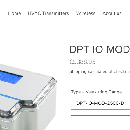
Home
HVAC Transmitters
Wireless
About us
DPT-IO-MOD
Regular
C$388.95
price
Shipping
calculated at checkou
Type - Measuring Range