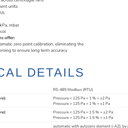
across centrifugal fans
ent units:
l/s
kPa, mbar
col
s offer:
omatic zero point calibration, eliminating the
eroing to ensure long term accuracy
CAL DETAILS
RS-485 Modbus (RTU)
re):
Pressure < 125 Pa = 1 % + ±2 Pa
Pressure > 125 Pa = 1 % + ±1 Pa
re):
Pressure < 125 Pa = 1.5 % + ±2 Pa
Pressure > 125 Pa = 1.5 % + ±1 Pa
automatic with autozero element (-AZ), by