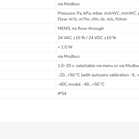
via Modbus
Pressure: Pa, kPa, mbar, inchWC, mmWC, 
Flow: m
/s, m
/hr, cfm, l/s, m/s, ft/min
3
3
MEMS, no flow-through
24 VAC ±10 % / 24 VDC ±10 %
< 1.0 W
via Modbus
1.0−20 s, selectable via menu or via Modb
-20…+50 °C (with autozero calibration -5...
-40C model: -40…+50 °C
IP54