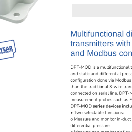
Adding
product
Multifunctional d
to
transmitters wit
your
cart
and Modbus com
DPT-MOD is a multifunctional tr
and static and differential pr
configuration done via Modbus
than the traditional 3-wire tra
connected on serial line. DPT-
measurement probes such as Fl
DPT-MOD series devices inclu
• Two selectable functions:
o Measure and monitor in-duct 
differential pressure