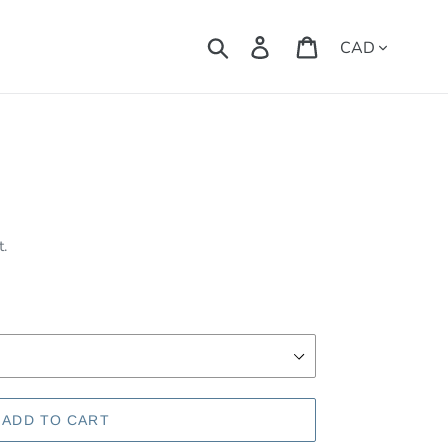
Currency
Search
Log in
Cart
t.
ADD TO CART