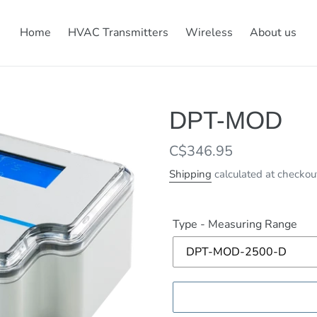
Home
HVAC Transmitters
Wireless
About us
DPT-MOD
Regular
C$346.95
price
Shipping
calculated at checkou
Type - Measuring Range