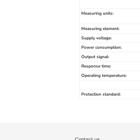
Measuring units:
Measuring element:
Supply voltage:
Power consumption:
Output signal:
Response time:
Operating temperature:
Protection standard:
Contact us