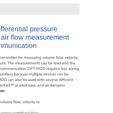
ifferential pressure
h air flow measurement
munication
ansmitter for measuring volume flow, velocity,
essure. The measurements can be read and the
 communication. DPT-MOD requires less wiring
nsmitters because multiple devices can be
MOD can also be used with several different
oXact™ or pitot tube, and air dampers.
de:
volume flow, velocity or