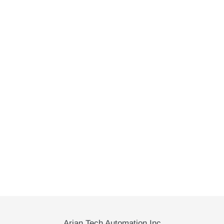
Arian Tech Automation Inc