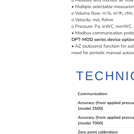
o Measure and monitor air flow 
• Multiple selectable measurem
o Volume flow: m
/s, m
/h, cfm, 
3
3
o Velocity: m/s, ft/min
o Pressure: Pa, inWC, mmWC, 
• Modbus communication proto
DPT-MOD series device option
• AZ (autozero) function for aut
need for periodic manual autoz
TECHNI
Communication:
Accuracy (from applied pressu
(model 2500)
Accuracy (from applied pressu
(model 7000)
Zero point calibration: