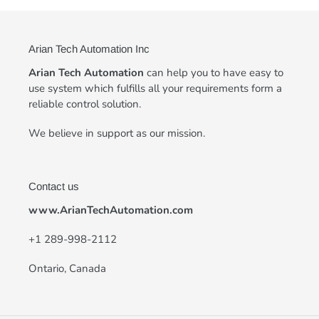
Arian Tech Automation Inc
Arian Tech Automation
can help you to have easy to
use system which fulfills all your requirements form a
reliable control solution.
We believe in support as our mission.
Contact us
www.ArianTechAutomation.com
+
1 289-998-2112
Ontario, Canada