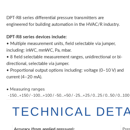
Adding
product
DPT-R8 series differential pressure transmitters are
to
engineered for building automation in the HVAC/R industry.
your
cart
DPT-R8 series devices include:
• Multiple measurement units, field selectable via jumper,
including: inWC, mmWC, Pa, mbar.
• 8 field selectable measurement ranges, unidirectional or bi-
directional, selectable via jumper.
• Proportional output options including: voltage (0–10 V) and
current (4–20 mA).
• Measuring ranges
-150...+150 / -100...+100 / -50...+50 / -25...+25 / 0...25 / 0...50 / 0...100
TECHNICAL DETA
Accuracy (from applied pressure):
Pres