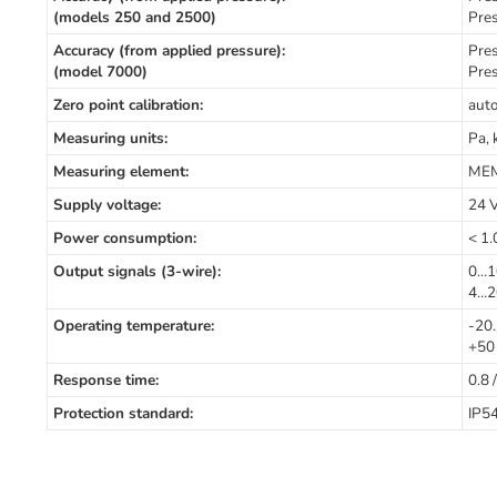
(models 250 and 2500)
Pres
Accuracy (from applied pressure):
Pres
(model 7000)
Pres
Zero point calibration:
auto
Measuring units:
Pa,
Measuring element:
MEM
Supply voltage:
24 
Power consumption:
< 1.
Output signals (3-wire):
0…1
4…2
Operating temperature:
-20…
+50
Response time:
0.8 
Protection standard:
IP5