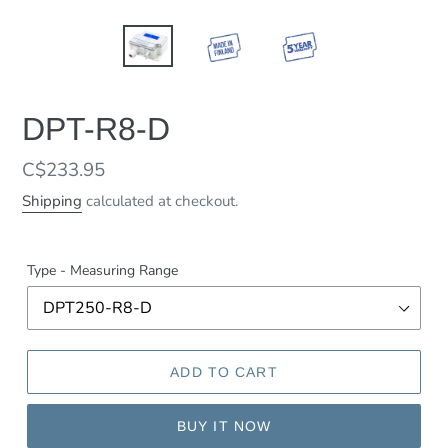
DPT-R8-D
Regular
C$233.95
price
Shipping
calculated at checkout.
Type - Measuring Range
ADD TO CART
BUY IT NOW