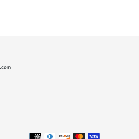
.com
Payment