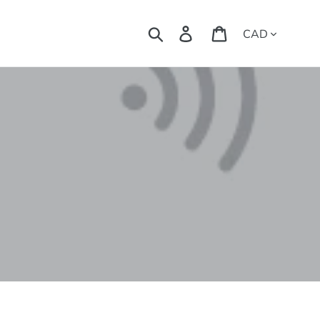
Currency
Search
Log in
Cart