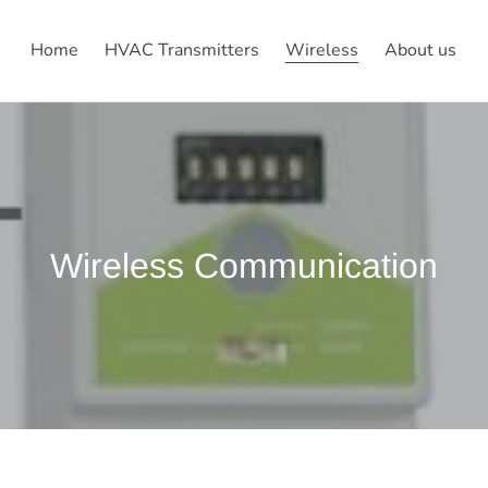
Home
HVAC Transmitters
Wireless
About us
C
Wireless Communication
o
l
l
e
c