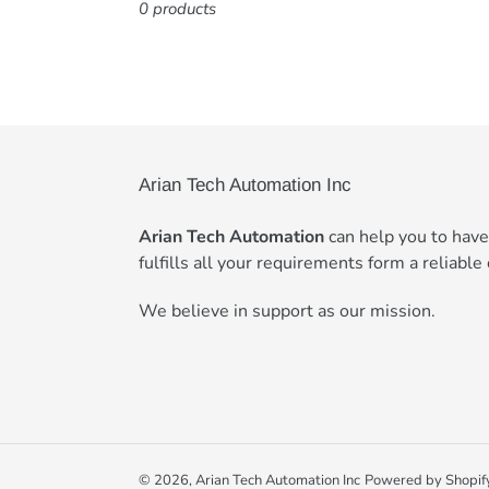
0 products
Arian Tech Automation Inc
Arian Tech Automation
can help you to hav
fulfills all your requirements form a reliable 
We believe in support as our mission.
© 2026,
Arian Tech Automation Inc
Powered by Shopif