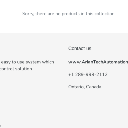
t
Sorry, there are no products in this collection
i
o
n
:
Contact us
e easy to use system which
www.ArianTechAutomation
control solution.
+
1 289-998-2112
Ontario, Canada
y